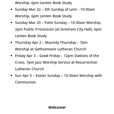
Worship, 6pm Lenten Book Study
Sunday Mar 22 – 5th Sunday of Lent – 10:30am
Worship, 6pm Lenten Book Study
Sunday Mar 29 – Palm Sunday – 10:30am Worship,
2pm Public Procession (at Gresham City Hall), 6pm
Lenten Book Study
Thursday Apr 2 – Maundy Thursday – 7pm
Worship at Gethsemane Lutheran Church
Friday Apr 3 – Good Friday – 12pm Stations of the
Cross, 7pm Jazz Worship Service at Resurrection
Lutheran Church
Sun Apr 5 – Easter Sunday – 10:30am Worship with
Communion
Welcome!