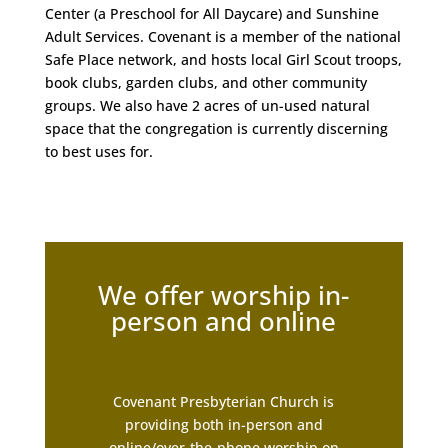
Center (a Preschool for All Daycare) and Sunshine
Adult Services. Covenant is a member of the national
Safe Place network, and hosts local Girl Scout troops,
book clubs, garden clubs, and other community
groups. We also have 2 acres of un-used natural
space that the congregation is currently discerning
to best uses for.
We offer worship in-
person and online
Covenant Presbyterian Church is
providing both in-person and
online/over-the-phone worship on