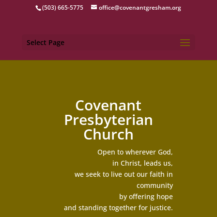
(503) 665-5775
office@covenantgresham.org
Select Page
Covenant
Presbyterian
Church
Open to wherever God,
in Christ, leads us,
we seek to live out our faith in
community
by offering hope
and standing together for justice.