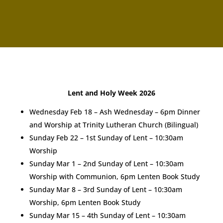
Lent and Holy Week 2026
Wednesday Feb 18 – Ash Wednesday – 6pm Dinner
and Worship at Trinity Lutheran Church (Bilingual)
Sunday Feb 22 – 1st Sunday of Lent – 10:30am
Worship
Sunday Mar 1 – 2nd Sunday of Lent – 10:30am
Worship with Communion, 6pm Lenten Book Study
Sunday Mar 8 – 3rd Sunday of Lent – 10:30am
Worship, 6pm Lenten Book Study
Sunday Mar 15 – 4th Sunday of Lent – 10:30am