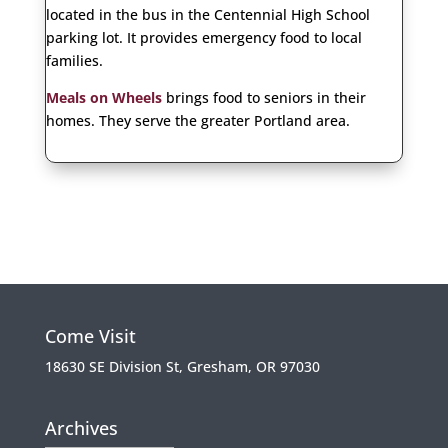
located in the bus in the Centennial High School
parking lot. It provides emergency food to local
families.
Meals on Wheels
brings food to seniors in their
homes. They serve the greater Portland area.
Come Visit
18630 SE Division St, Gresham, OR 97030
Archives