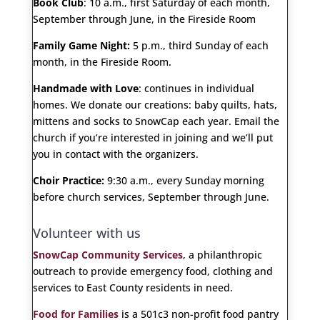
Book Club
: 10 a.m., first Saturday of each month,
September through June, in the Fireside Room
Family Game Night:
5 p.m., third Sunday of each
month, in the Fireside Room.
Handmade with Love
: continues in individual
homes. We donate our creations: baby quilts, hats,
mittens and socks to SnowCap each year. Email the
church if you’re interested in joining and we’ll put
you in contact with the organizers.
Choir Practice:
9:30 a.m., every Sunday morning
before church services, September through June.
Volunteer with us
SnowCap Community Services
, a philanthropic
outreach to provide emergency food, clothing and
services to East County residents in need.
Food for Families
is a 501c3 non-profit food pantry