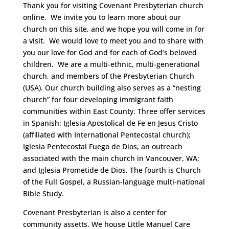
Thank you for visiting Covenant Presbyterian church
online. We invite you to learn more about our
church on this site, and we hope you will come in for
a visit. We would love to meet you and to share with
you our love for God and for each of God’s beloved
children. We are a multi-ethnic, multi-generational
church, and members of the Presbyterian Church
(USA). Our church building also serves as a “nesting
church” for four developing immigrant faith
communities within East County. Three offer services
in Spanish: Iglesia Apostolical de Fe en Jesus Cristo
(affiliated with International Pentecostal church);
Iglesia Pentecostal Fuego de Dios, an outreach
associated with the main church in Vancouver, WA;
and Iglesia Prometide de Dios. The fourth is Church
of the Full Gospel, a Russian-language multi-national
Bible Study.
Covenant Presbyterian is also a center for
community assetts. We house Little Manuel Care