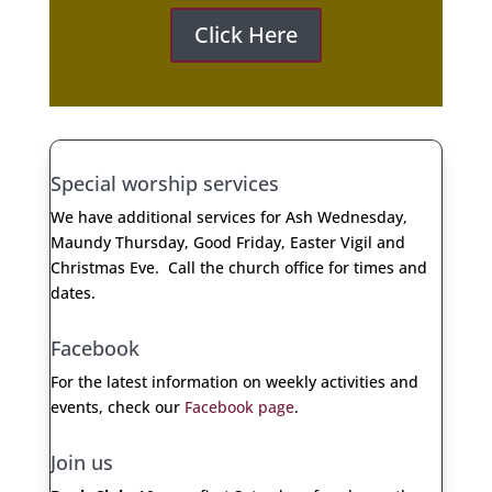
Click Here
Special worship services
We have additional services for Ash Wednesday,
Maundy Thursday, Good Friday, Easter Vigil and
Christmas Eve. Call the church office for times and
dates.
Facebook
For the latest information on weekly activities and
events, check our
Facebook page
.​
Join us