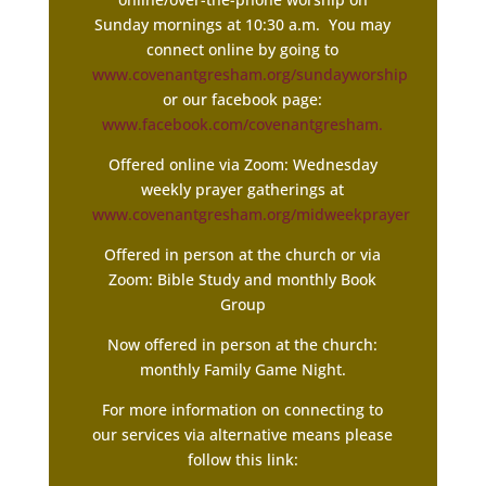
Sunday mornings at 10:30 a.m. You may
connect online by going to
www.covenantgresham.org/sundayworship
or our facebook page:
www.facebook.com/covenantgresham.
Offered online via Zoom: Wednesday
weekly prayer gatherings at
www.covenantgresham.org/midweekprayer
Offered in person at the church or via
Zoom: Bible Study and monthly Book
Group
Now offered in person at the church:
monthly Family Game Night.
For more information on connecting to
our services via alternative means please
follow this link: